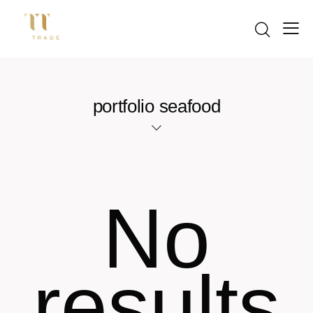
portfolio seafood
No
results