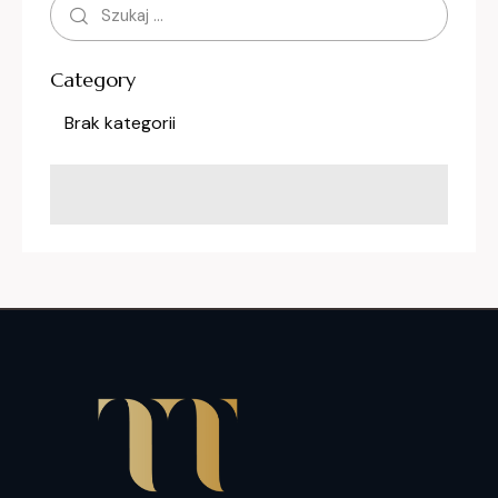
Category
Brak kategorii