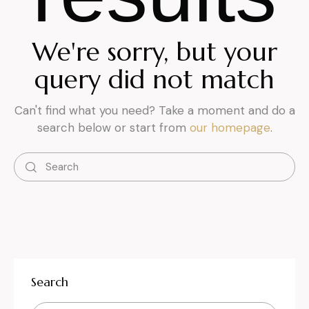
We're sorry, but your
query did not match
Can't find what you need? Take a moment and do a
search below or start from
our homepage
.
Search