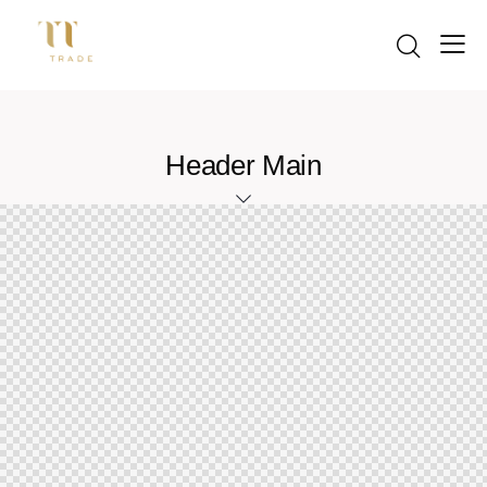
Header Main